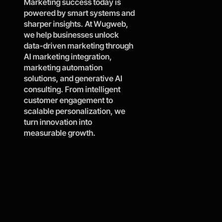
Marketing success today is 
powered by smart systems and 
Contact Wugweb
sharper insights. At Wugweb, 
we help businesses unlock 
data-driven marketing through 
AI marketing integration, 
marketing automation 
solutions, and generative AI 
consulting. From intelligent 
customer engagement to 
scalable personalization, we 
turn innovation into 
measurable growth.
Year
Proj
Clie
Bran
s of 
ects 
nt 
ds 
0
0
0
exp
deli
Rete
tran
0