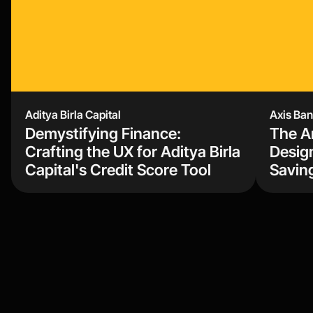
Aditya Birla Capital 
Axis Ba
Demystifying Finance: 
The Ar
Crafting the UX for Aditya Birla 
Design
Capital's Credit Score Tool
Savin