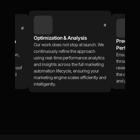
#
#
Optimization & Analysis
Precision T
gration
Our work does not stop at launch. We 
Performan
through 
continuously refine the approach 
tegration, 
Ensure stabil
using real-time performance analytics 
ces and 
through CI/C
and insights across the full marketing 
hrough proof 
reviews, and
automation lifecycle, ensuring your 
-powered 
the demands 
marketing engine scales efficiently and 
and perform
intelligently.