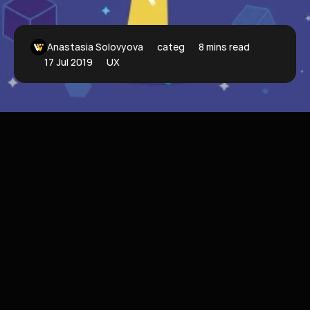
Anastasia Solovyova
categoryFilter
8 mins read
17 Jul 2019
UX