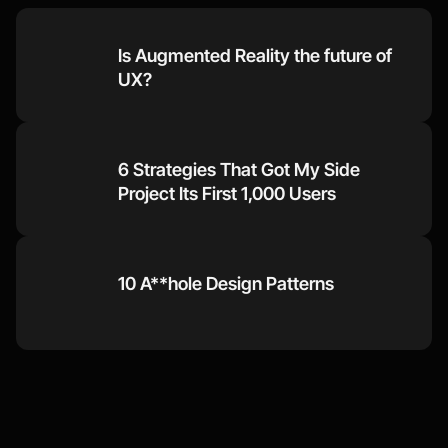
Is Augmented Reality the future of 
UX?
6 Strategies That Got My Side 
Project Its First 1,000 Users
10 A**hole Design Patterns