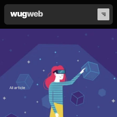
All article
All article