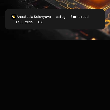
Anastasia Solovyova
categoryFilter
3 mins read
17 Jul 2025
UX