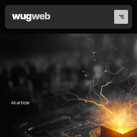
All article
All article