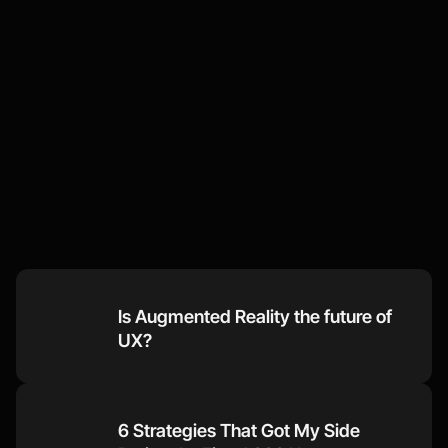
Some
of
our
recent
thoughts
Visit our Blog
Is Augmented Reality the future of 
UX?
6 Strategies That Got My Side 