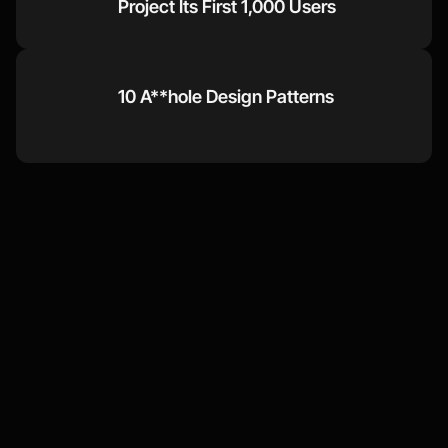
Project Its First 1,000 Users
10 A**hole Design Patterns