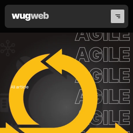
All article
All article