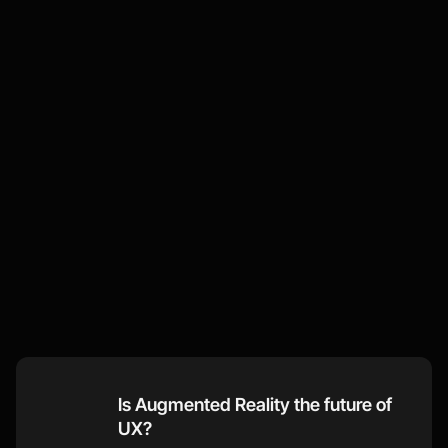
Some
of
our
recent
thoughts
Visit our Blog
Is Augmented Reality the future of 
UX?