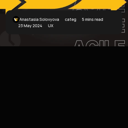
Anastasia Solovyova
categoryFilter
5 mins read
23 May 2024
UX