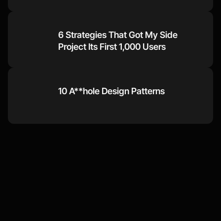
6 Strategies That Got My Side 
Project Its First 1,000 Users
10 A**hole Design Patterns