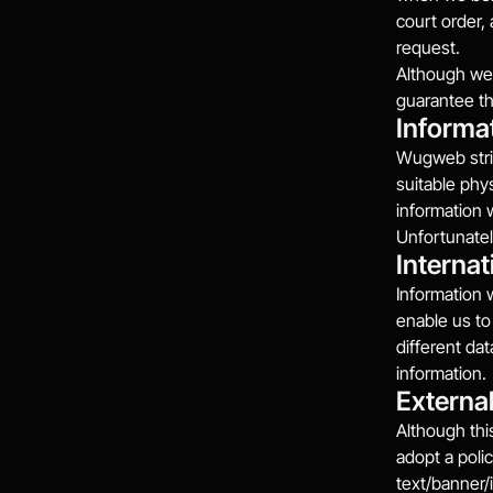
court order,
request.
Although we 
guarantee th
Informa
Wugweb striv
suitable phy
information 
Unfortunatel
Internat
Information 
enable us to
different da
information.
External
Although this
adopt a polic
text/banner/i