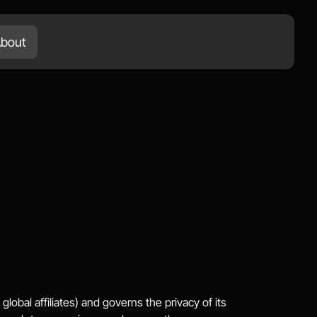
bout
Services
Works
Blog
Let's Talk
lobal affiliates) and governs the privacy of its 