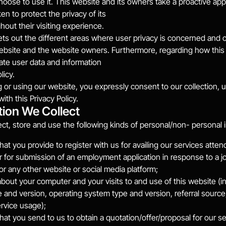
oose to use it. This website and its owners take a proactive app
en to protect the privacy of its
hout their visiting experience.
ets out the different areas where user privacy is concerned and ou
ebsite and the website owners. Furthermore, regarding how this w
te user data and information
licy.
 or using our website, you expressly consent to our collection, u
th this Privacy Policy.
tion We Collect
ct, store and use the following kinds of personal/non- personal 
hat you provide to register with us for availing our services atte
r for submission of an employment application in response to a j
or any other website or social media platform;
about your computer and your visits to and use of this website (in
 and version, operating system type and version, referral source, 
rvice usage);
hat you send to us to obtain a quotation/offer/proposal for our se