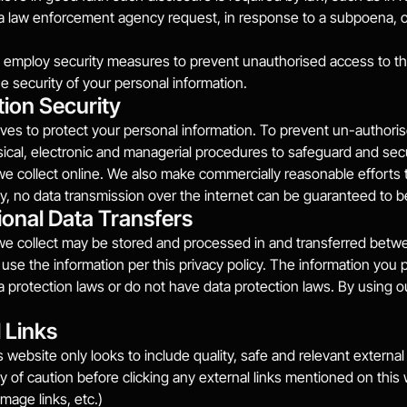
 a law enforcement agency request, in response to a subpoena, o
employ security measures to prevent unauthorised access to the 
e security of your personal information.
tion Security
es to protect your personal information. To prevent un-authorise
sical, electronic and managerial procedures to safeguard and sec
we collect online. We also make commercially reasonable efforts t
y, no data transmission over the internet can be guaranteed to 
ional Data Transfers
we collect may be stored and processed in and transferred betwe
 use the information per this privacy policy. The information you 
ta protection laws or do not have data protection laws. By using o
 Links
 website only looks to include quality, safe and relevant external 
y of caution before clicking any external links mentioned on this we
mage links, etc.)