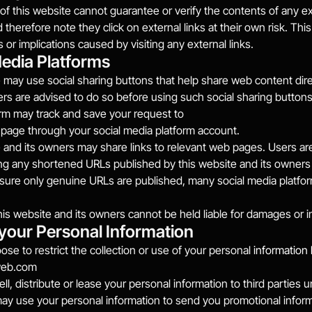
f this website cannot guarantee or verify the contents of any exte
therefore note they click on external links at their own risk. This
or implications caused by visiting any external links.
Media Platforms
 may use social sharing buttons that help share web content dire
rs are advised to do so before using such social sharing buttons a
rm may track and save your request to
page through your social media platform account.
 and its owners may share links to relevant web pages. Users ar
ing any shortened URLs published by this website and its owners 
nsure only genuine URLs are published, many social media platfo
his website and its owners cannot be held liable for damages or i
 your Personal Information
se to restrict the collection or use of your personal 
web.com
ell, distribute or lease your personal information to third parties
may use your personal information to send you promotional inf