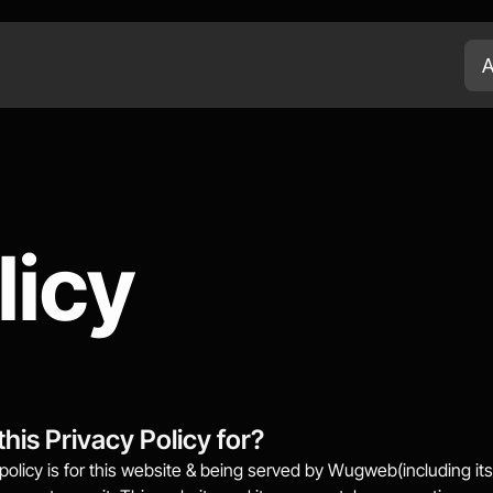
A
licy
this Privacy Policy for?
policy is for this website & being served by Wugweb(including its g