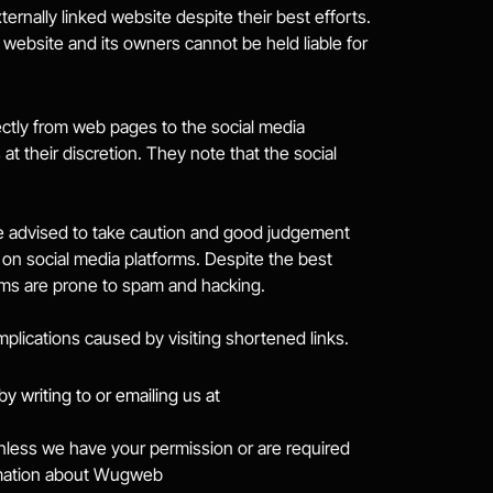
rnally linked website despite their best efforts. 
 website and its owners cannot be held liable for 
ctly from web pages to the social media 
t their discretion. They note that the social 
e advised to take caution and good judgement 
on social media platforms. Despite the best 
rms are prone to spam and hacking.
mplications caused by visiting shortened links.
information by writing to or emailing us at 
 unless we have your permission or are required 
ormation about Wugweb