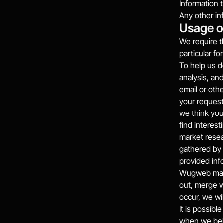
Information 
Any other in
Usage o
We require t
particular fo
To help us d
analysis, an
email or oth
your request
we think yo
find interes
market resea
gathered by 
provided inf
Wugweb may s
out, merge w
occur, we wi
It is possibl
when we beli