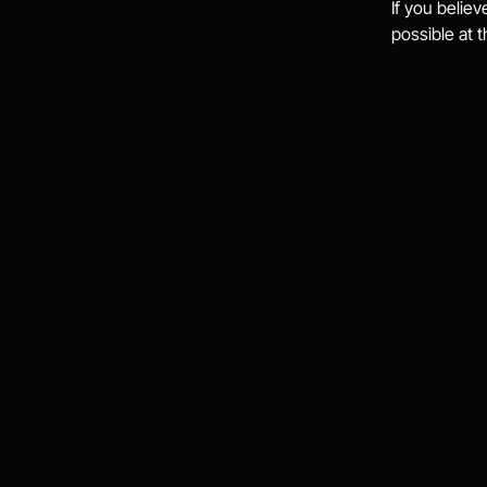
If you believ
possible at 