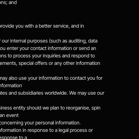
ons; and
vide you with a better service, and in 
our internal purposes (such as auditing, data 
u enter your contact information or send an 
s to process your inquiries and respond to 
ments, special offers or any other information 
may also use your information to contact you for 
nformation
iates and subsidiaries worldwide. We may use our 
ess entity should we plan to reorganise, spin 
 an event
y concerning your personal information.
information in response to a legal process or 
response to a