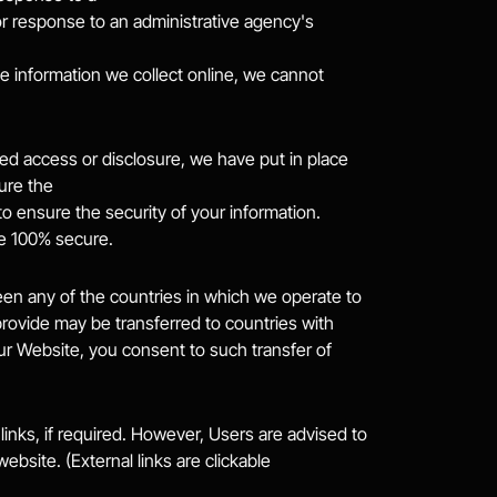
r response to an administrative agency's 
information we collect online, we cannot 
d access or disclosure, we have put in place 
ure the
o ensure the security of your information. 
be 100% secure.
en any of the countries in which we operate to 
provide may be transferred to countries with 
ur Website, you consent to such transfer of 
links, if required. However, Users are advised to 
bsite. (External links are clickable 