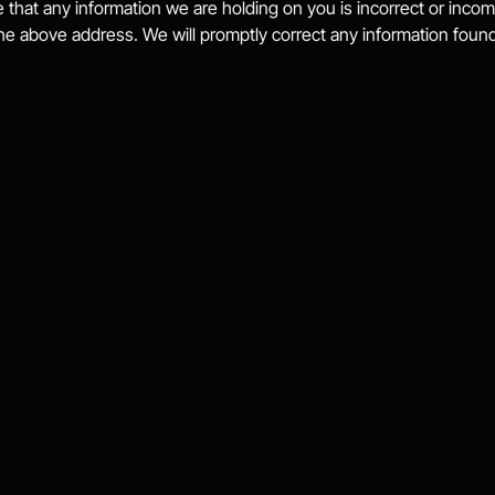
e that any information we are holding on you is incorrect or incom
the above address. We will promptly correct any information found