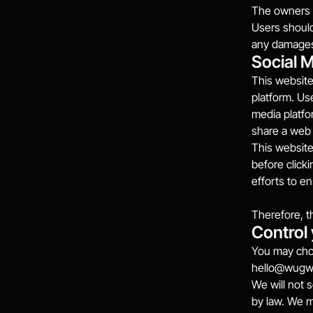
The owners o
Users should 
any damages 
Social 
This website
platform. Use
media platfo
share a web 
This website
before click
efforts to e
Therefore, t
Control
You may choo
hello@wug
We will not s
by law. We 