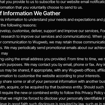
that you provide to us to subscribe to our website email notificati
formation that you voluntarily choose to send to us.
f Information We Gather
his information to understand your needs and expectations and pro
r the following reasons:
evelop, customise, deliver, support and improve our services, For 
d research to improve our services and communications). When yo
er communication to Wugweb, we may retain those communication
s. We may periodically send promotional emails about our achieve
u may
ting using the email address you provided. From time to time, we 
rch purposes. We may contact you by email, phone or fax. Any i
us may be shared, if appropriate, with any Wugweb offices, affil
ormation to customise the website according to your interests.
hare some or all of your personal information with another busin
ith, acquire, or be acquired by that business entity. Should such
ll require the new or combined entity to follow this Privacy Polic
e that we might be forced to disclose your personally identifiable 
eve in good faith such disclosure is required by law, such as in 