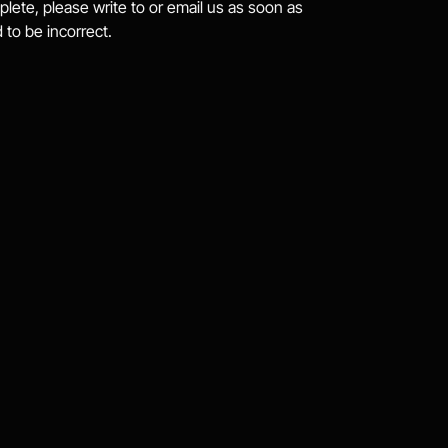
plete, please write to or email us as soon as 
 to be incorrect.