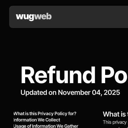
Refund Po
Updated on November 04, 2025
What is 
What is this Privacy Policy for?
Information We Collect
This privacy 
Usage of Information We Gather