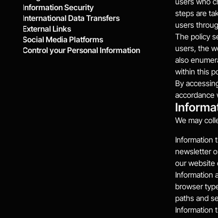
users who ch
Information Security
steps are tak
International Data Transfers
users throug
External Links
The policy s
Social Media Platforms
users, the w
Control your Personal Information
also enumera
within this po
By accessing
accordance wi
Informa
We may colle
Information t
newsletter o
our website 
Information 
browser type
paths and se
Information t