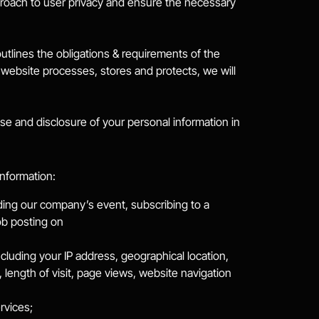
roach to user privacy and ensure the necessary 
tlines the obligations & requirements of the 
ebsite processes, stores and protects, we will 
se and disclosure of your personal information in 
information:
nding our company’s event, subscribing to a 
ob posting on
cluding your IP address, geographical location, 
length of visit, page views, website navigation 
rvices;